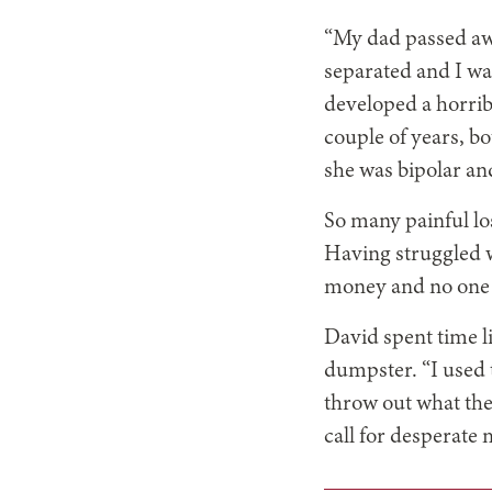
“My dad passed awa
separated and I was
developed a horribl
couple of years, b
she was bipolar an
So many painful lo
Having struggled w
money and no one 
David spent time l
dumpster. “I used
throw out what the
call for desperate 