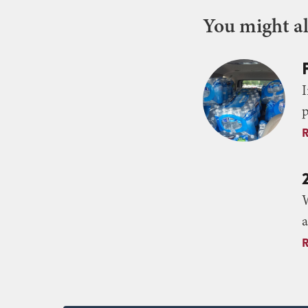
You might als
I
p
W
a