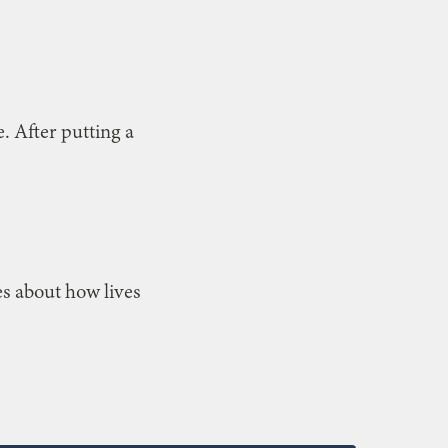
. After putting a
es about how lives