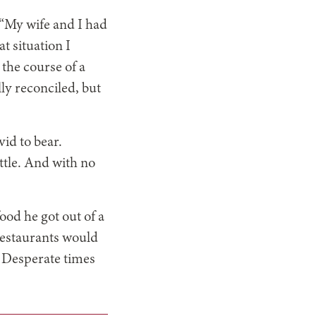
 “My wife and I had
t situation I
 the course of a
ly reconciled, but
id to bear.
ttle. And with no
food he got out of a
restaurants would
. Desperate times