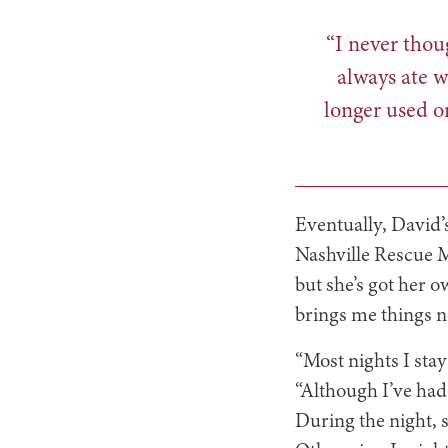
“I never thou
always ate w
longer used o
Eventually, David’
Nashville Rescue M
but she’s got her o
brings me things n
“Most nights I stay
“Although I’ve had
During the night, 