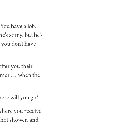
You have a job,
’s sorry, but he’s
, you don’t have
ffer you their
 summer … when the
ere will you go?
 where you receive
a hot shower, and