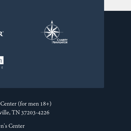
Center (for men 18+)
hville, TN 37203-4226
n's Center