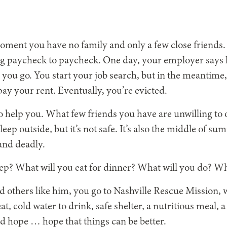
oment you have no family and only a few close friends. 
ng paycheck to paycheck. One day, your employer says he
t you go. You start your job search, but in the meantime
y your rent. Eventually, you’re evicted.
o help you. What few friends you have are unwilling to o
eep outside, but it’s not safe. It’s also the middle of
 and deadly.
ep? What will you eat for dinner? What will you do? Wh
nd others like him, you go to Nashville Rescue Mission,
at, cold water to drink, safe shelter, a nutritious meal, 
d hope … hope that things can be better.