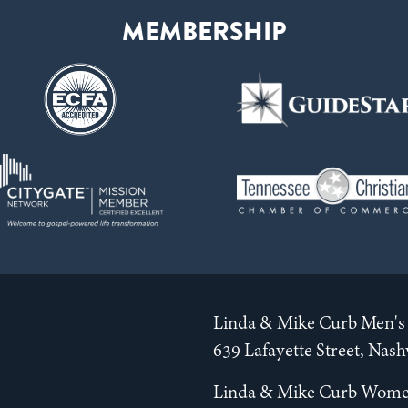
Linda & Mike Curb Men's 
639 Lafayette Street, Nas
Linda & Mike Curb Wome