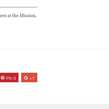
ere at the Mission,
Pin it
+1