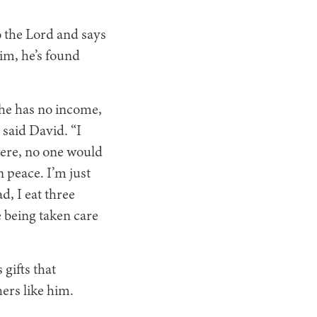
to the Lord and says
im, he’s found
, he has no income,
 said David. “I
t were, no one would
n peace. I’m just
d, I eat three
e being taken care
gifts that
ers like him.