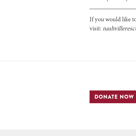
If you would like t
visit:
nashvilleres
DONATE NOW