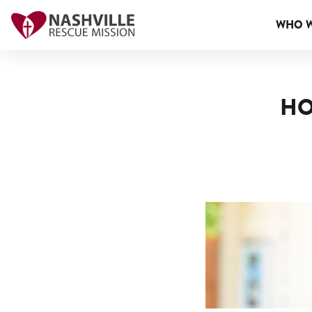
WHO W
HO