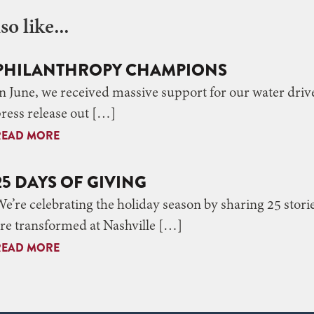
o like...
PHILANTHROPY CHAMPIONS
n June, we received massive support for our water drive
ress release out […]
READ MORE
25 DAYS OF GIVING
e’re celebrating the holiday season by sharing 25 stori
re transformed at Nashville […]
READ MORE