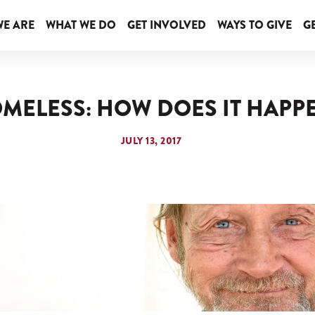
E ARE
WHAT WE DO
GET INVOLVED
WAYS TO GIVE
GE
MELESS: HOW DOES IT HAPP
JULY 13, 2017