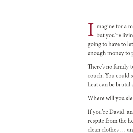
I
magine for a m
but you’re livi
going to have to le
enough money to pa
There’s no family t
couch. You could sl
heat can be brutal
Where will you sle
If you’re David, a
respite from the he
clean clothes … an