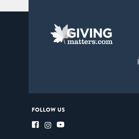
FOLLOW US