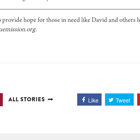
o provide hope for those in need like David and others h
cuemission.org.
ALL STORIES
Like
Tweet