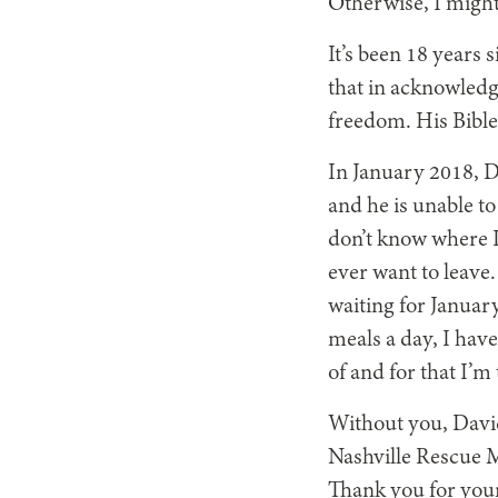
Otherwise, I might
It’s been 18 years 
that in acknowledg
freedom. His Bible
In January 2018, Da
and he is unable to
don’t know where I w
ever want to leave.
waiting for January
meals a day, I hav
of and for that I’m
Without you, David
Nashville Rescue M
Thank you for your