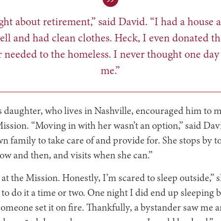
ght about retirement,” said David. “I had a house a
ell and had clean clothes. Heck, I even donated th
r needed to the homeless. I never thought one day
me.”
s daughter, who lives in Nashville,
encouraged him to m
ission. “Moving in with her wasn’t an option,” said Dav
wn family to take care of and provide for. She stops by 
ow and then, and visits when she can.”
 at the Mission. Honestly, I’m scared to sleep outside,”
 to do it a time or two. One night I did end up sleeping
someone set it on fire. Thankfully, a bystander saw me