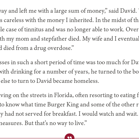
y and left me with a large sum of money,” said David.
 careless with the money I inherited. In the midst of tha
e case of tinnitus and was no longer able to work. Over
oth my mom and stepfather died. My wife and I eventual
d died from a drug overdose.”
sses in such a short period of time was too much for Dav
ith drinking for a number of years, he turned to the bo
else to turn to David became homeless.
iving on the streets
in Florida, often resorting to eating 
 to know what time Burger King and some of the other 
y had not served for breakfast. I would watch and wait
measures. But that’s no way to live.”