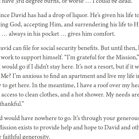
 have 3rd degree burns, or worse … I could be dead.”
since David has had a drop of liquor.
He’s given his life 
ing God, accepting Him, and surrendering his life to H
 … always in his pocket … gives him comfort.
vid can file for social security benefits. But until then
 work to support himself. “I’m grateful for the Mission,”
ould go if I didn’t stay here. It’s not a resort, but if i
 Me? I’m anxious to find an apartment and live my life i
 to get here. In the meantime, I have a roof over my hea
e access to clean clothes, and a hot shower. My needs ar
 thankful.”
 would have nowhere to go. It’s through your generous 
ission exists to provide help and hope to David and oth
 faithful generosity.