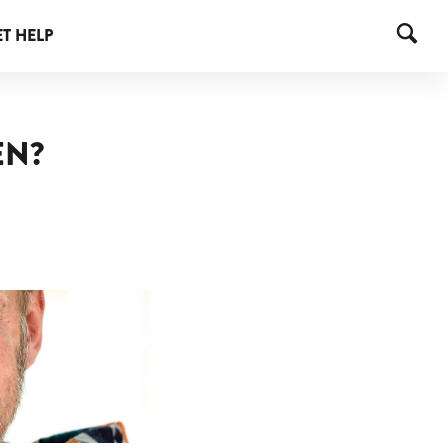
T HELP
EN?