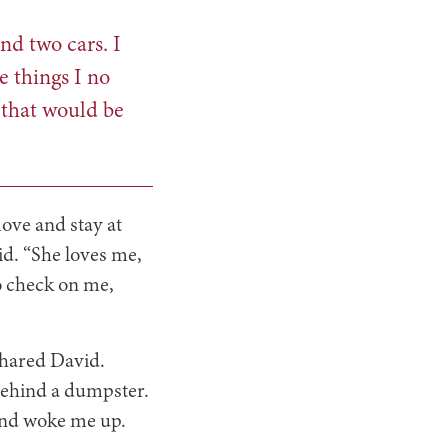
nd two cars. I
e things I no
 that would be
ove and stay at
id. “She loves me,
to check on me,
 shared David.
 behind a dumpster.
 and woke me up.