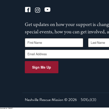
Get updates on how your support is changi
special events, how you can get involved,
First Name
Last Name
Email Address
Sign Me Up
Nashville Rescue Mission ©
2026
501(c)(3)
[wpcode id="28220"]