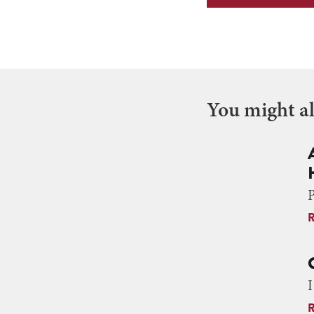
You might als
P
I