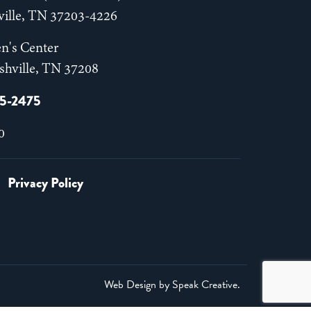
hville, TN 37203-4226
n's Center
shville, TN 37208
55-2475
0
Privacy Policy
Web Design by
Speak Creative
.