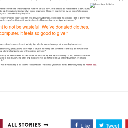
 the men I’ve met here. The consequence—when my son was 3 or 4, I was arrested and incarcerated for 56 days. During
ting out. He could not understand why I was no longer home. It broke my heart to know my son was suffering because
ange me. I surrendered everything to Him.”
ission for several years,” says Ron. “I’ve always enjoyed donating. It’s not about the accolades. I do it to give my heart
ewsletter, my wife and I decided it was time to see the Mission up close, so we signed up to volunteer.”
tant to not be wasteful. We’ve donated clothes,
omputer. It feels so good to give.”
ays he loves to come on the wet and rainy days when he knows others might not be so willing to venture out.
ple don’t enjoy getting up early, so I’m happy to serve on the morning shift. Sometimes I’ll even stay and work the lunch
e I can take time to praise the Lord for His goodness and mercy.”
mazed by the transformations that take place in the men I see day after day as I’m serving. At first, their heads are turned
 world on their shoulders. But before long, these same men are starting to look up, smile and even laugh. It’s amazing
life.”
e lives of those staying at the Nashville Rescue Mission. Find out how you can also make a difference by visiting our
volunteer page
.
ALL STORIES
Like
Tweet