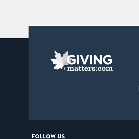
FOLLOW US