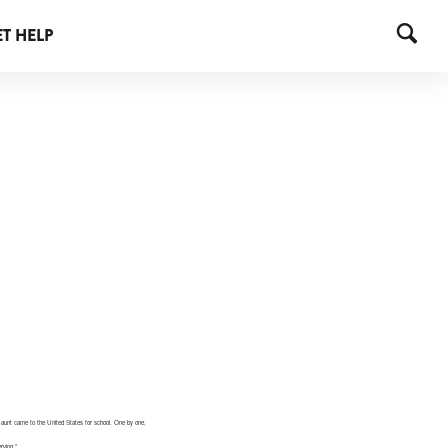
T HELP
s aunt came to the United States for school. One by one,
rving.”