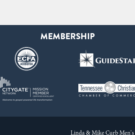
Linda & Mike Curb Men's 