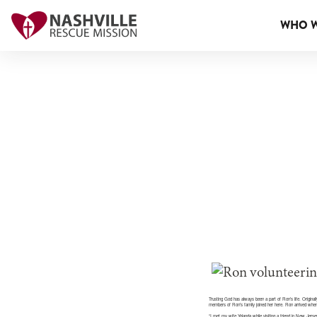
WHO W
Trusting God has always been a part of Ron’s life. Origina
members of Ron’s family joined her here. Ron arrived when
“I met my wife Yolanda while visiting a friend in New Jer