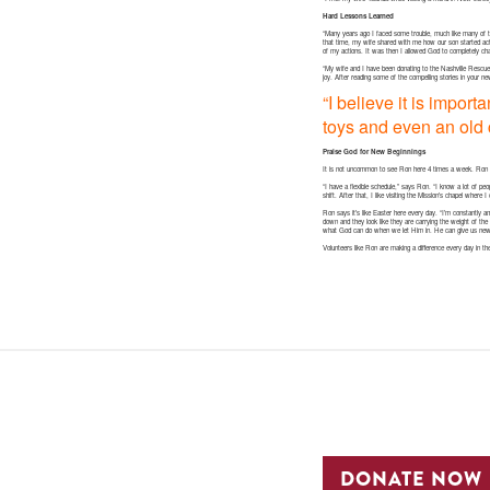
Hard Lessons Learned
“Many years ago I faced some trouble, much like many of
that time, my wife shared with me how our son started ac
of my actions. It was then I allowed God to completely ch
“My wife and I have been donating to the Nashville Rescue M
joy. After reading some of the compelling stories in your n
“I believe it is impor
toys and even an old c
Praise God for New Beginnings
It is not uncommon to see Ron here 4 times a week. Ron s
“I have a flexible schedule,” says Ron. “I know a lot of peo
shift. After that, I like visiting the Mission’s chapel wher
Ron says it’s like Easter here every day. “I’m constantly a
down and they look like they are carrying the weight of the
what God can do when we let Him in. He can give us new 
Volunteers like Ron are making a difference every day in th
DONATE NOW