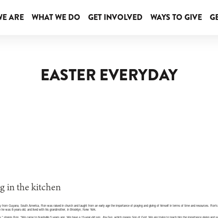
E ARE
WHAT WE DO
GET INVOLVED
WAYS TO GIVE
GE
EASTER EVERYDAY
lly from Guyana, South America, Ron was raised in church and taught from an early age the importance of praying and giving of himself in terms of time and resources. Ron’
 he was 8-years-old, and lived with his grandmother, in Brooklyn, New York.
sey,” shares Ron. “We came to Nashville 5 years ago. We have a 13-year-old son, Jha-Sun, which means Son of God. We are trying to teach him the importance giving and se