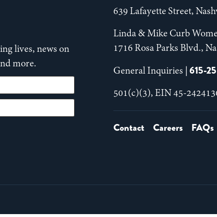
639 Lafayette Street, Nas
Linda & Mike Curb Wome
1716 Rosa Parks Blvd., Na
ng lives, news on
 and more.
615-2
General Inquiries |
501(c)(3), EIN 45-242413
Contact
Careers
FAQs