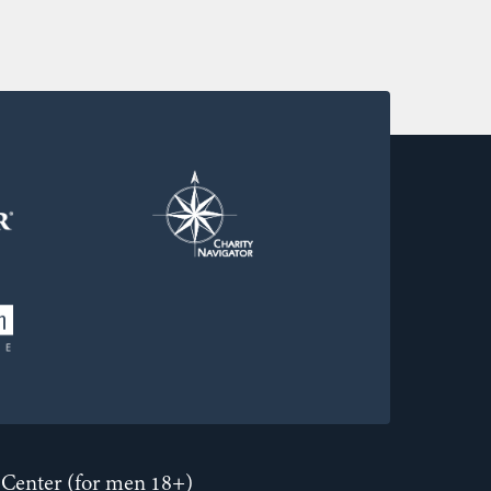
Center (for men 18+)