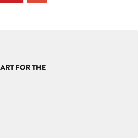
EART FOR THE