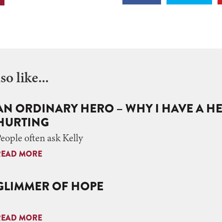
o like...
AN ORDINARY HERO – WHY I HAVE A H
HURTING
eople often ask Kelly
READ MORE
GLIMMER OF HOPE
READ MORE