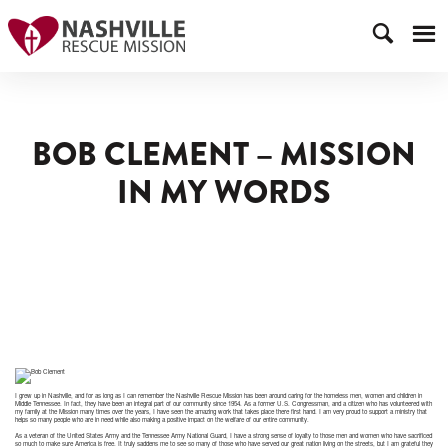
BOB CLEMENT – MISSION
IN MY WORDS
I grew up in Nashville, and for as long as I can remember the Nashville Rescue Mission has been around caring for the homeless men, women and children in
Middle Tennessee. In fact, they have been an integral part of our community since 1954. As a former U.S. Congressman, and a citizen who has volunteered with
my family at the Mission many times over the years, I have seen the amazing work that takes place there first hand. I am very proud to support a ministry that
helps so many people who are in need while also making a positive impact on the welfare of our entire community.
As a veteran of the United States Army and the Tennessee Army National Guard, I have a strong sense of loyalty to those men and women who have sacrificed
so much to make sure America is free. It truly saddens me to see so many of those who have served our great nation living on the streets, but I am grateful they