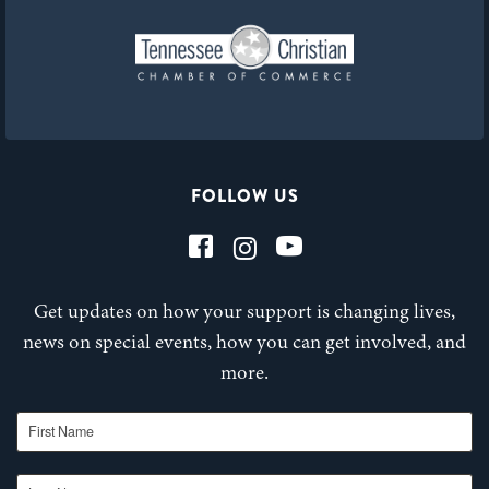
FOLLOW US
Get updates on how your support is changing lives,
news on special events, how you can get involved, and
more.
First Name
Last Name