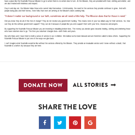
have a place like the Nashville Rescue Mission to go to when there is no where else to turn. At the Mission, they are provided with food, clothing and shelter, and
are also treated with kindness and respect.
Day in and day out, the Mission helps those who cannot help themselves. Unfortunately, the need for the services they provide continues to grow. And with
people losing jobs and their homes, more folks than ever are arriving at the Mission’s doors seeking help.
“It doesn’t matter our background or our faith, sometimes we all need a little help. The Mission does that for those in need.”
Did you know they do all of this free of charge? They do not receive any government funding. This means none of your tax dollars pay for their services. So, how
can they do this without government support? They can do it because of people like you who support them with your time, resources and prayers.
By supporting the Nashville Rescue Mission you are investing in rebuilding broken lives. The money you donate goes towards feeding, clothing and sheltering those
who have nowhere else to go. The time you volunteer changes lives—both theirs and yours.
My wife Mary and I have tried to instill a sense of service in our 4 children. We believe we’ve been blessed and are therefore called to bless others. Supporting the
Nashville Rescue Mission is just one of the ways we give back.
I can’t imagine what Nashville would be like without the services offered by the Mission. They provide an invaluable service and I know without a doubt, that
Nashville is a better city because they are here.
ALL STORIES
DONATE NOW
SHARE THE LOVE