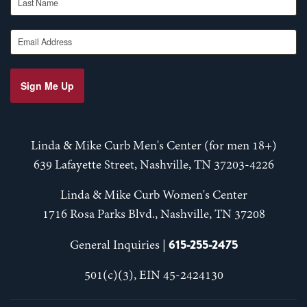
Email Address
Sign Me Up
Linda & Mike Curb Men's Center (for men 18+)
639 Lafayette Street, Nashville, TN 37203-4226
Linda & Mike Curb Women's Center
1716 Rosa Parks Blvd., Nashville, TN 37208
615-255-2475
General Inquiries |
501(c)(3), EIN 45-2424130