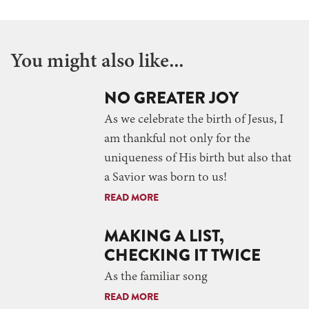
You might also like...
NO GREATER JOY
As we celebrate the birth of Jesus, I
am thankful not only for the
uniqueness of His birth but also that
a Savior was born to us!
READ MORE
MAKING A LIST,
CHECKING IT TWICE
As the familiar song
READ MORE