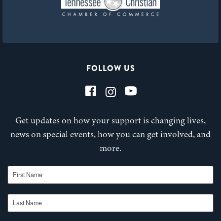
FOLLOW US
Get updates on how your support is changing lives,
news on special events, how you can get involved, and
more.
First Name
Last Name