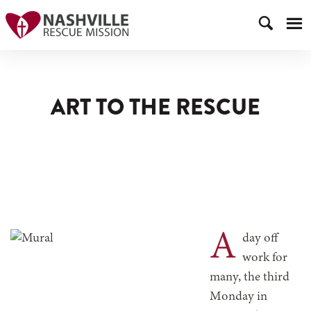
ART TO THE RESCUE
A
day off
work for
many, the third
Monday in