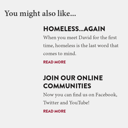
You might also like...
HOMELESS…AGAIN
When you meet David for the first
time, homeless is the last word that
comes to mind.
READ MORE
JOIN OUR ONLINE
COMMUNITIES
Now you can find us on Facebook,
Twitter and YouTube!
READ MORE