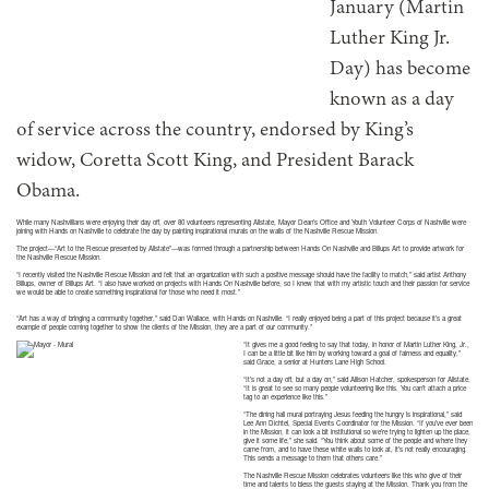
January (Martin
Luther King Jr.
Day) has become
known as a day
of service across the country, endorsed by King’s
widow, Coretta Scott King, and President Barack
Obama.
While many Nashvillians were enjoying their day off, over 80 volunteers representing Allstate, Mayor Dean’s Office and Youth Volunteer Corps of Nashville were
joining with Hands on Nashville to celebrate the day by painting inspirational murals on the walls of the Nashville Rescue Mission.
The project—“Art to the Rescue presented by Allstate”—was formed through a partnership between Hands On Nashville and Billups Art to provide artwork for
the Nashville Rescue Mission.
“I recently visited the Nashville Rescue Mission and felt that an organization with such a positive message should have the facility to match,” said artist Anthony
Billups, owner of Billups Art. “I also have worked on projects with Hands On Nashville before, so I knew that with my artistic touch and their passion for service
we would be able to create something inspirational for those who need it most.”
“Art has a way of bringing a community together,” said Dan Wallace, with Hands on Nashville. “I really enjoyed being a part of this project because it’s a great
example of people coming together to show the clients of the Mission, they are a part of our community.”
“It gives me a good feeling to say that today, in honor of Martin Luther King, Jr.,
I can be a little bit like him by working toward a goal of fairness and equality,”
said Grace, a senior at Hunters Lane High School.
“It’s not a day off, but a day on,” said Allison Hatcher, spokesperson for Allstate.
“It is great to see so many people volunteering like this. You can’t attach a price
tag to an experience like this.”
“The dining hall mural portraying Jesus feeding the hungry is inspirational,” said
Lee Ann Dichtel, Special Events Coordinator for the Mission. “If you’ve ever been
in the Mission, it can look a bit institutional so we’re trying to lighten up the place,
give it some life,” she said. “You think about some of the people and where they
came from, and to have these white walls to look at, it’s not really encouraging.
This sends a message to them that others care.”
The Nashville Rescue Mission celebrates volunteers like this who give of their
time and talents to bless the guests staying at the Mission. Thank you from the