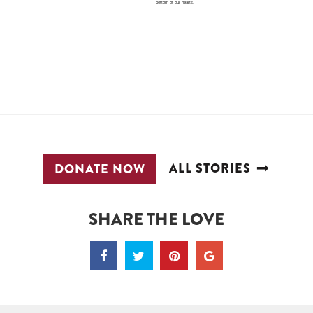
bottom of our hearts.
ALL STORIES
DONATE NOW
SHARE THE LOVE