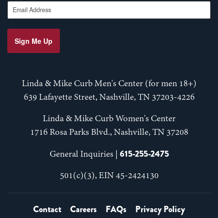
Email Address
Sign Me Up
Linda & Mike Curb Men's Center (for men 18+)
639 Lafayette Street, Nashville, TN 37203-4226
Linda & Mike Curb Women's Center
1716 Rosa Parks Blvd., Nashville, TN 37208
615-255-2475
General Inquiries |
501(c)(3), EIN 45-2424130
Contact
Careers
FAQs
Privacy Policy