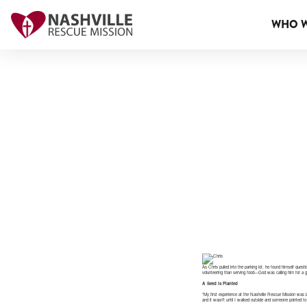
WHO W
As Chris pulled into the parking lot, he found himself ques
volunteering than serving food—God was calling him for a g
A Seed is Planted
“My first experience at the Nashville Rescue Mission was l
and it wasn’t until I walked outside and someone pointed to 