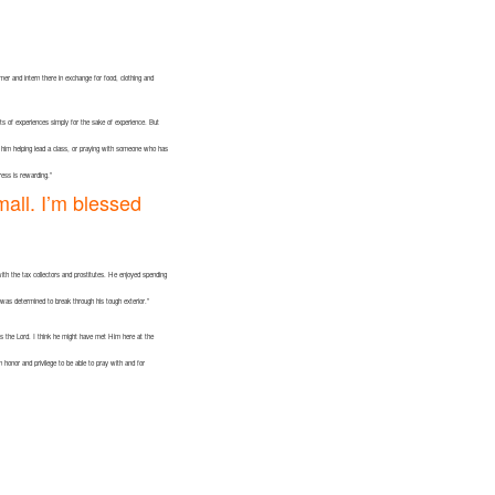
mer and intern there in exchange for food, clothing and
lots of experiences simply for the sake of experience. But
d him helping lead a class, or praying with someone who has
ress is rewarding.”
mall. I’m blessed
with the tax collectors and prostitutes. He enjoyed spending
I was determined to break through his tough exterior.”
ows the Lord. I think he might have met Him here at the
onor and privilege to be able to pray with and for