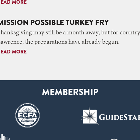
READ MORE
MISSION POSSIBLE TURKEY FRY
hanksgiving may still be a month away, but for country
awrence, the preparations have already begun.
READ MORE