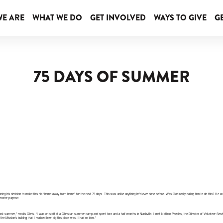
E ARE
WHAT WE DO
GET INVOLVED
WAYS TO GIVE
GE
75 DAYS OF SUMMER
tioning his decision to make this his “home away from home” for the next 75 days. This was unlike anything he’d ever done before. Was God really calling him to do this? He wou
reater purpose.
ast summer,” recalls Chris. “I was on staff at a Christian summer camp and spent two and a half months in Nashville. I met Nathan Peeples, the Director of Volunteer Servic
the Mission’s building that I realized how big this place was. I had no idea.”