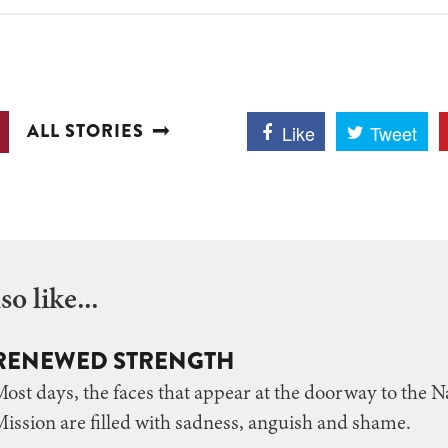
ALL STORIES
Like
Tweet
o like...
RENEWED STRENGTH
ost days, the faces that appear at the doorway to the N
ission are filled with sadness, anguish and shame.