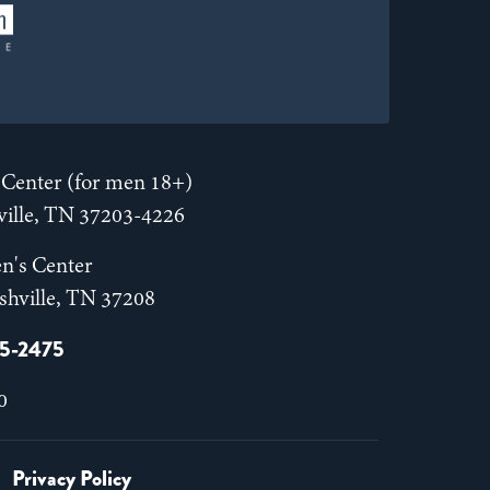
Center (for men 18+)
hville, TN 37203-4226
n's Center
shville, TN 37208
55-2475
0
Privacy Policy