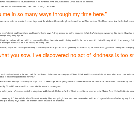
shville Rescue Mission to serve food or work in the warehouse. Over time, God touched Chris’s heart for the homeless.
e burden for the men who lived there,” says Chris. “It brought me to tears.”
o me in so many ways through my time here.”
kansas, where he is now a senior. He never forgot about the Mission and the men living there. Ideas stirred and Chris wondered if the Mission would allow him to stay the sum
 to lots of different countries and have sought opportunities to serve. Nothing prepared me for this experience. In fact, that’s the biggest eye-opening thing for me. I have had 
ationships and growing together.”
tting in the courtyard with some of the men who call the Mission home—he would be talking about life, the Lord or some other topic of the day. At other times you might fin
hris also helped two hours a day in the Reading and Writing Class.
r write,” says Chris. “That is just something I have always taken for granted. It’s a huge blessing to be able to help someone who struggles with it. Seeing them make prog
 what you sow. I’ve discovered no act of kindness is too s
ally able to relate with most of the men I met. So I just listened. I also made some very special friends. I think about the example Christ set for us when he sat down and ate 
mple as to what I’m supposed to do than that.”
e men who spend most days in the courtyard,” says Chris. “I’ll never forget Joe. I’m pretty sure he didn’t like me based on the curse words he said when I first walked by. But 
ent by Chris didn’t stop to say hi to Joe and offer him a word of encouragement.
ere for ten years. He’s disabled, mentally challenged and unable to work. He has no family or friends to help him, so he comes to the Mission. But on the bright side, Joe kn
hanged my life,” shares Chris. “One of the most rewarding things was getting to have one-on-one conversations and times of prayer with the men God led my way. It is an h
ow up in amazing ways. Today, I am a different person because of this experience.”