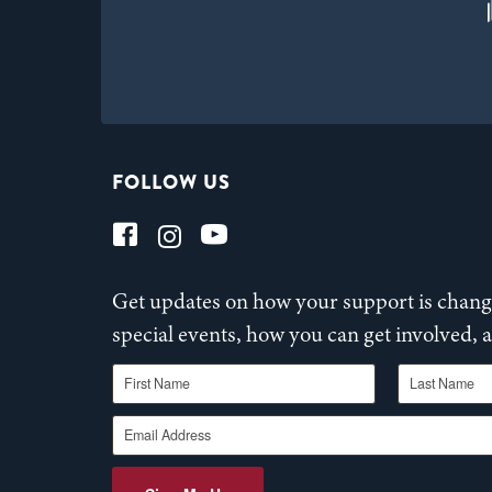
FOLLOW US
Get updates on how your support is changi
special events, how you can get involved,
First Name
Last Name
Email Address