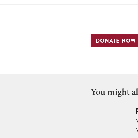
DONATE NOW
You might als
M
M