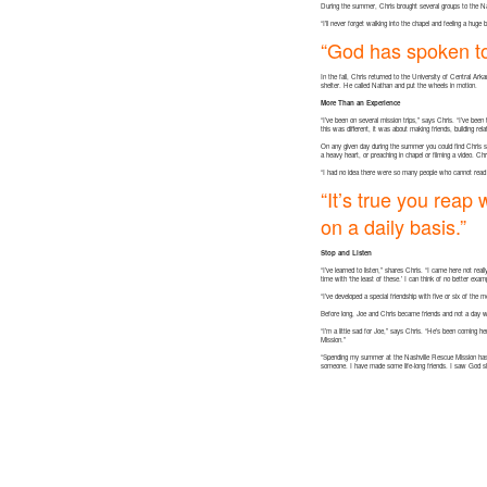
During the summer, Chris brought several groups to the Na
“I’ll never forget walking into the chapel and feeling a hug
“God has spoken t
In the fall, Chris returned to the University of Central Ar
shelter. He called Nathan and put the wheels in motion.
More Than an Experience
“I’ve been on several mission trips,” says Chris. “I’ve been
this was different, it was about making friends, building rel
On any given day during the summer you could find Chris si
a heavy heart, or preaching in chapel or filming a video. C
“I had no idea there were so many people who cannot read o
“It’s true you reap
on a daily basis.”
Stop and Listen
“I’ve learned to listen,” shares Chris. “I came here not re
time with ‘the least of these.’ I can think of no better exa
“I’ve developed a special friendship with five or six of th
Before long, Joe and Chris became friends and not a day w
“I’m a little sad for Joe,” says Chris. “He’s been coming h
Mission.”
“Spending my summer at the Nashville Rescue Mission has c
someone. I have made some life-long friends. I saw God sh