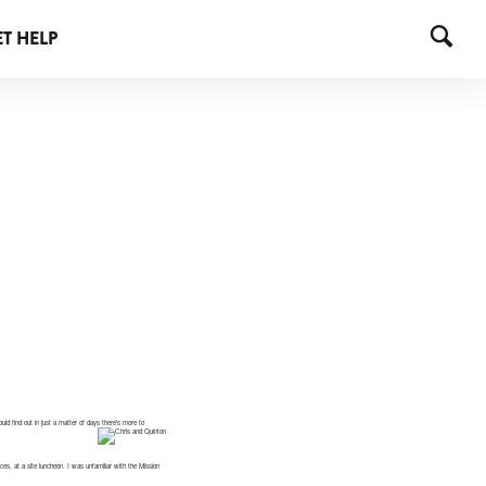
T HELP
ld find out in just a matter of days there’s more to
es, at a site luncheon. I was unfamiliar with the Mission