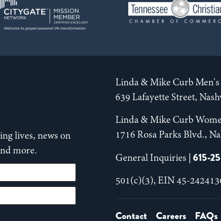
Linda & Mike Curb Men's 
639 Lafayette Street, Nas
Linda & Mike Curb Wome
1716 Rosa Parks Blvd., Na
ng lives, news on
 and more.
615-2
General Inquiries |
501(c)(3), EIN 45-242413
Contact
Careers
FAQs