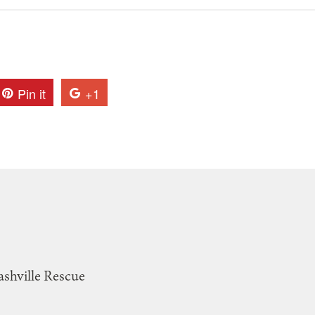
Pin it
+1
ashville Rescue