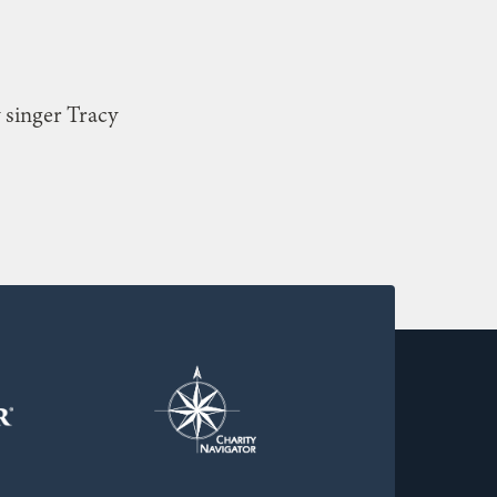
 singer Tracy