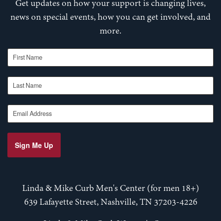
Get updates on how your support is changing lives,
news on special events, how you can get involved, and
more.
First Name
Last Name
Email Address
Sign Me Up
Linda & Mike Curb Men's Center (for men 18+)
639 Lafayette Street, Nashville, TN 37203-4226