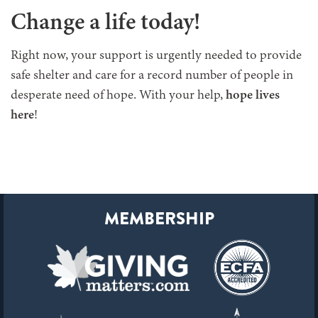
Change a life today!
Right now, your support is urgently needed to provide
safe shelter and care for a record number of people in
desperate need of hope. With your help,
hope lives
here
!