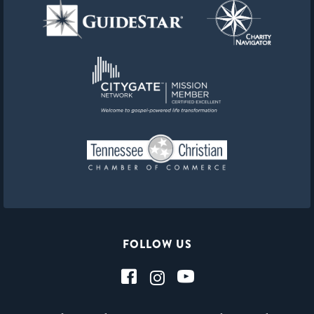
FOLLOW US