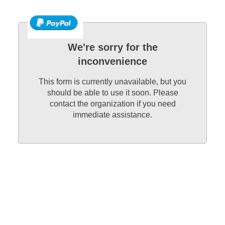
We're sorry for the
inconvenience
This form is currently unavailable, but you
should be able to use it soon. Please
contact the organization if you need
immediate assistance.