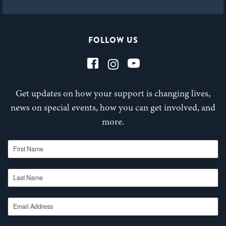
FOLLOW US
Get updates on how your support is changing lives,
news on special events, how you can get involved, and
more.
First Name
Last Name
Email Address