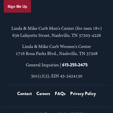
Sign Me Up
Linda & Mike Curb Men's Center (for men 18+)
639 Lafayette Street, Nashville, TN 37203-4226
Linda & Mike Curb Women's Center
1716 Rosa Parks Blvd., Nashville, TN 37208
615-255-2475
General Inquiries |
501(c)(3), EIN 45-2424130
Contact
Careers
FAQs
Privacy Policy