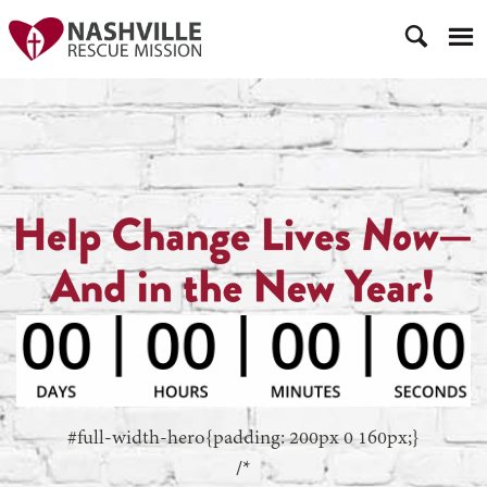
#full-width-hero{padding: 200px 0 160px;}
/*