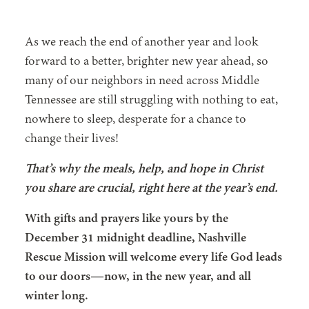
As we reach the end of another year and look
forward to a better, brighter new year ahead, so
many of our neighbors in need across Middle
Tennessee are still struggling with nothing to eat,
nowhere to sleep, desperate for a chance to
change their lives!
That’s why the meals, help, and hope in Christ
you share are crucial, right here at the year’s end.
With gifts and prayers like yours by the
December 31 midnight deadline, Nashville
Rescue Mission will welcome every life God leads
to our doors—now, in the new year, and all
winter long.