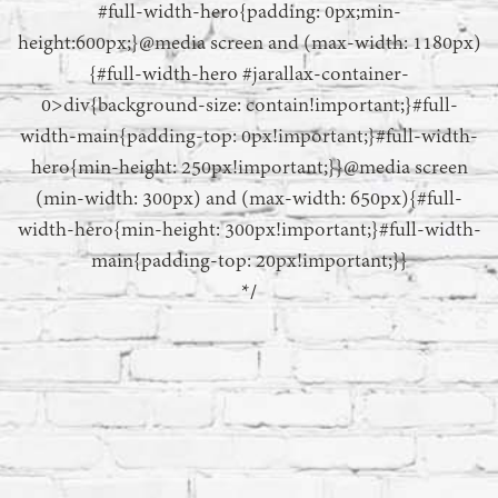
#full-width-hero{padding: 0px;min-
height:600px;}@media screen and (max-width: 1180px)
{#full-width-hero #jarallax-container-
0>div{background-size: contain!important;}#full-
width-main{padding-top: 0px!important;}#full-width-
hero{min-height: 250px!important;}}@media screen
(min-width: 300px) and (max-width: 650px){#full-
width-hero{min-height: 300px!important;}#full-width-
main{padding-top: 20px!important;}}
*/