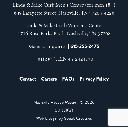
Linda & Mike Curb Men's Center (for men 18+)
639 Lafayette Street, Nashville, TN 37203-4226
Linda & Mike Curb Women's Center
1716 Rosa Parks Blvd., Nashville, TN 37208
615-255-2475
General Inquiries |
501(c)(3), EIN 45-2424130
Contact
Careers
FAQs
Privacy Policy
Nashville Rescue Mission ©
2026
501(c)(3)
Web Design by
Speak Creative
.