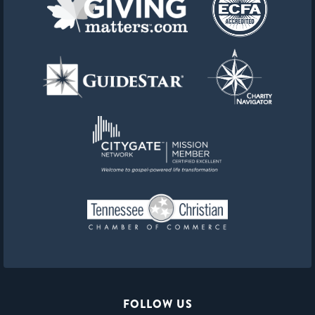
FOLLOW US