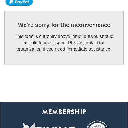
We're sorry for the inconvenience
This form is currently unavailable, but you should
be able to use it soon. Please contact the
organization if you need immediate assistance.