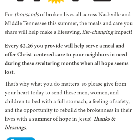
For
thousands
of broken lives all across Nashville and
Middle Tennessee this summer, the meals and care you
share will help make a lifesaving,
life-changing
impact!
Every $2.26 you provide will help serve a meal and
offer Christ-centered care to your neighbors in need
during these sweltering months when all hope seems
lost.
That’s why what you do matters, so please give from
your heart today to send these men, women, and
children to bed with a full stomach, a feeling of safety,
and the opportunity to rebuild the brokenness in their
lives with a
summer of hope
in Jesus!
Thanks &
blessings.