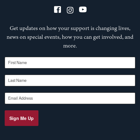
Get updates on how your support is changing lives,
news on special events, how you can get involved, and
more.
First Name
Last Name
Email Address
Sign Me Up