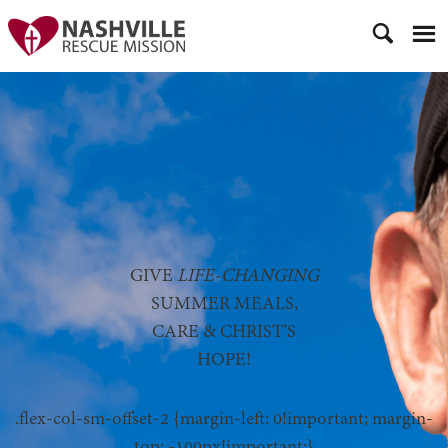
GIVE
LIFE-CHANGING
SUMMER MEALS,
CARE & CHRIST’S
HOPE!
.flex-col-sm-offset-2 {margin-left: 0!important; margin-
top: -100px!important;}