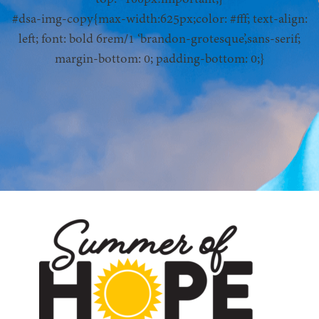
#dsa-img-copy{max-width:625px;color: #fff; text-align:
left; font: bold 6rem/1 ‘brandon-grotesque’,sans-serif;
margin-bottom: 0; padding-bottom: 0;}