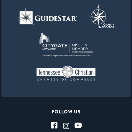
FOLLOW US