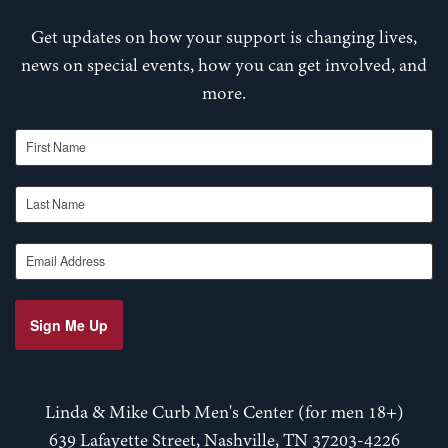
Get updates on how your support is changing lives,
news on special events, how you can get involved, and
more.
First Name
Last Name
Email Address
Sign Me Up
Linda & Mike Curb Men's Center (for men 18+)
639 Lafayette Street, Nashville, TN 37203-4226