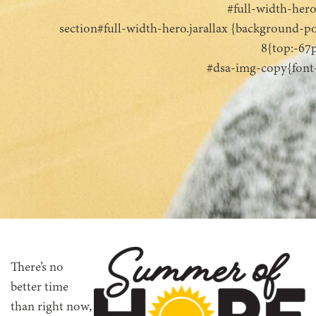
#full-width-her
section#full-width-hero.jarallax {background-po
8{top:-67
#dsa-img-copy{font-s
There’s no
better time
than right now,