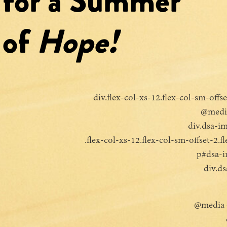
for a Summer
of
Hope!
div.flex-col-xs-12.flex-col-sm-offse
@media
div.dsa-i
.flex-col-xs-12.flex-col-sm-offset-2
p#dsa-i
div.d
@media 