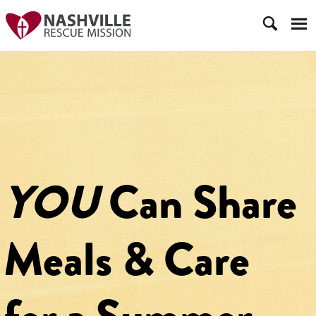
YOU
Can Share
Meals & Care