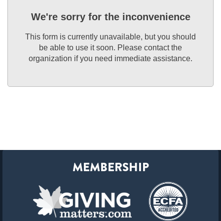
We're sorry for the inconvenience
This form is currently unavailable, but you should
be able to use it soon. Please contact the
organization if you need immediate assistance.