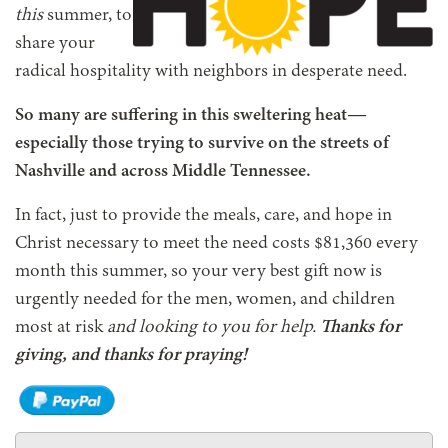
this
summer, to
share your
radical hospitality with neighbors in desperate need.
So many are suffering in this sweltering heat—
especially those trying to survive on the streets of
Nashville and across Middle Tennessee.
In fact, just to provide the meals, care, and hope in
Christ necessary to meet the need costs $81,360 every
month this summer, so your very best gift now is
urgently needed for the men, women, and children
most at risk
and looking to you for help.
Thanks for
giving, and thanks for praying!