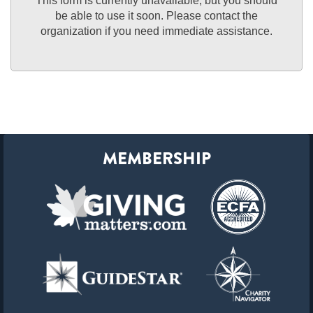
This form is currently unavailable, but you should
be able to use it soon. Please contact the
organization if you need immediate assistance.