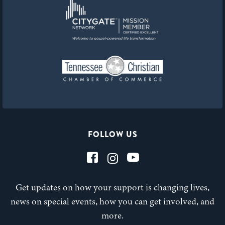
FOLLOW US
Get updates on how your support is changing lives,
news on special events, how you can get involved, and
more.