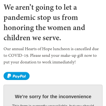
We aren’t going to let a
pandemic stop us from
honoring the women and
children we serve.
Our annual Hearts of Hope luncheon is cancelled due
to COVID-19. Please send your make-up gift now to
put your donation to work immediately!
We're sorry for the inconvenience