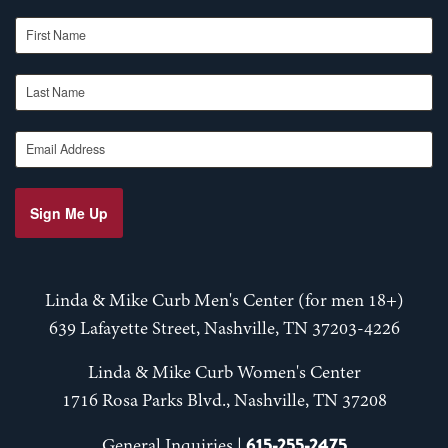
First Name
Last Name
Email Address
Sign Me Up
Linda & Mike Curb Men's Center (for men 18+)
639 Lafayette Street, Nashville, TN 37203-4226
Linda & Mike Curb Women's Center
1716 Rosa Parks Blvd., Nashville, TN 37208
615-255-2475
General Inquiries |