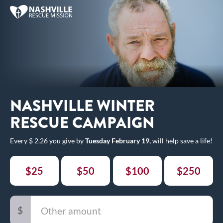
NASHVILLE WINTER
RESCUE CAMPAIGN
Every $ 2.26 you give by
Tuesday February 19,
will help save a life!
$25
$50
$100
$250
$