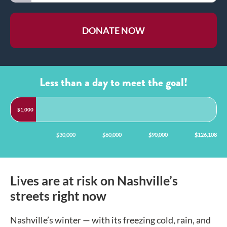
DONATE NOW
Less than a day
to meet the goal!
$1,000
$00,000
$30,000
$60,000
$90,000
$126,108
Lives are at risk on Nashville’s
streets right now
Nashville’s winter — with its freezing cold, rain, and