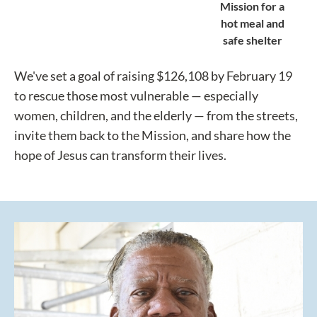
Mission for a
hot meal and
safe shelter
We've set a goal of raising $126,108 by February 19
to rescue those most vulnerable — especially
women, children, and the elderly — from the streets,
invite them back to the Mission, and share how the
hope of Jesus can transform their lives.