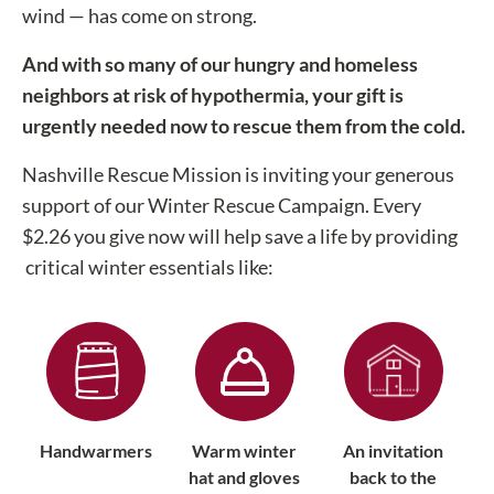
wind — has come on strong.
And with so many of our hungry and homeless
neighbors at risk of hypothermia, your gift is
urgently needed now to rescue them from the cold.
Nashville Rescue Mission is inviting your generous
support of our Winter Rescue Campaign. Every
$2.26 you give now will help save a life by providing
critical winter essentials like:
Handwarmers
Warm winter
An invitation
hat and gloves
back to the