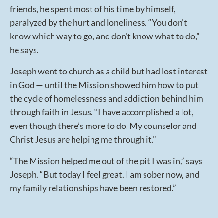
friends, he spent most of his time by himself,
paralyzed by the hurt and loneliness. “You don’t
know which way to go, and don’t know what to do,”
he says.
Joseph went to church as a child but had lost interest
in God — until the Mission showed him how to put
the cycle of homelessness and addiction behind him
through faith in Jesus. “I have accomplished a lot,
even though there’s more to do. My counselor and
Christ Jesus are helping me through it.”
“The Mission helped me out of the pit I was in,” says
Joseph. “But today I feel great. I am sober now, and
my family relationships have been restored.”