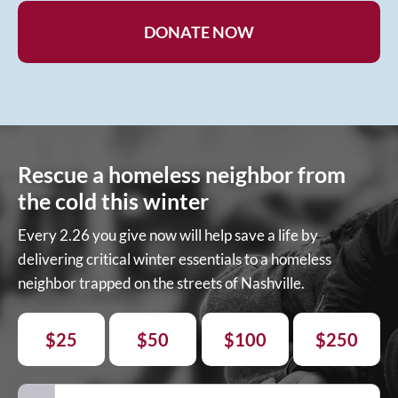
DONATE NOW
Rescue a homeless neighbor from
the cold this winter
Every 2.26 you give now will help save a life by
delivering critical winter essentials to a homeless
neighbor trapped on the streets of Nashville.
$25
$50
$100
$250