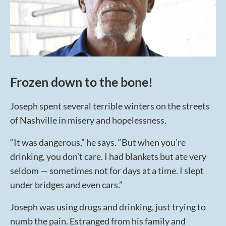
Frozen down to the bone!
Joseph spent several terrible winters on the streets
of Nashville in misery and hopelessness.
“It was dangerous,” he says. “But when you’re
drinking, you don’t care. I had blankets but ate very
seldom — sometimes not for days at a time. I slept
under bridges and even cars.”
Joseph was using drugs and drinking, just trying to
numb the pain. Estranged from his family and