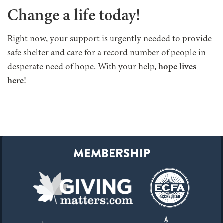
Change a life today!
Right now, your support is urgently needed to provide
safe shelter and care for a record number of people in
desperate need of hope. With your help,
hope lives
here
!