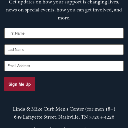
Get updates on how your support is changing lives,
news on special events, how you can get involved, and
more.
First Name
Last Name
Email Address
Sign Me Up
Linda & Mike Curb Men's Center (for men 18+)
639 Lafayette Street, Nashville, TN 37203-4226