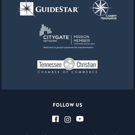
FOLLOW US