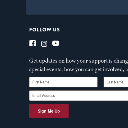
FOLLOW US
Get updates on how your support is changi
special events, how you can get involved,
First Name
Last Name
Email Address
Sign Me Up