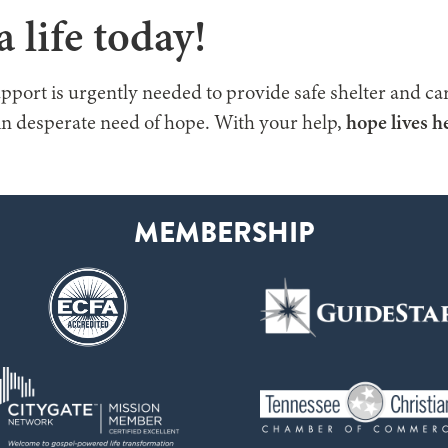
 life today!
pport is urgently needed to provide safe shelter and car
n desperate need of hope. With your help,
hope lives h