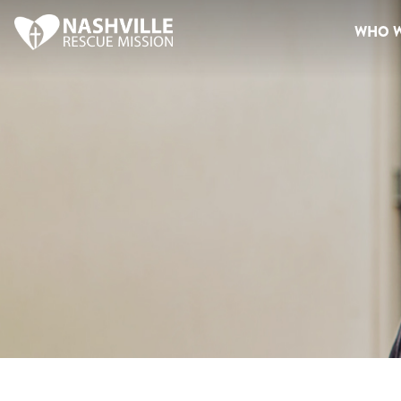
WHO W