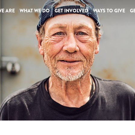
E ARE
WHAT WE DO
GET INVOLVED
WAYS TO GIVE
GE