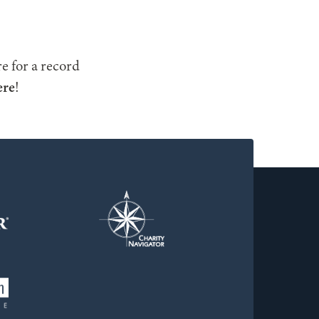
e for a record
ere
!