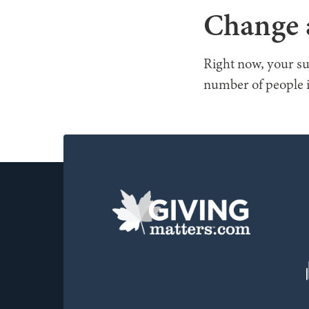
Change a
Right now, your su
number of people i