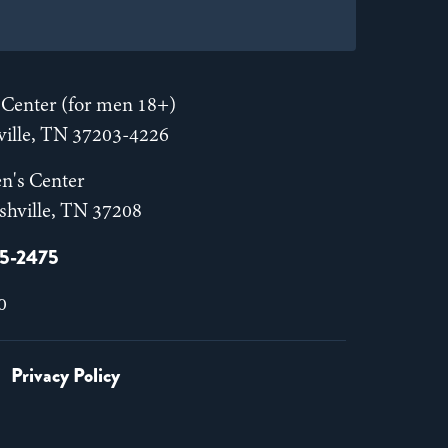
Center (for men 18+)
hville, TN 37203-4226
n's Center
shville, TN 37208
55-2475
0
Privacy Policy