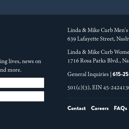
Linda & Mike Curb Men's 
639 Lafayette Street, Nas
Linda & Mike Curb Wome
1716 Rosa Parks Blvd., Na
ng lives, news on
 and more.
615-2
General Inquiries |
501(c)(3), EIN 45-242413
Contact
Careers
FAQs