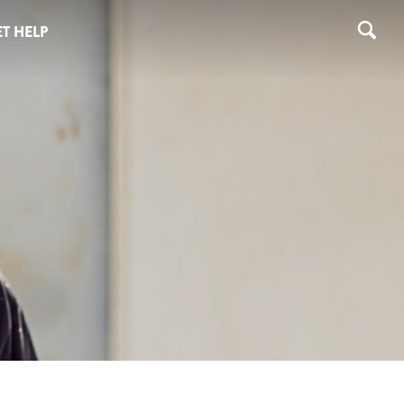
T HELP